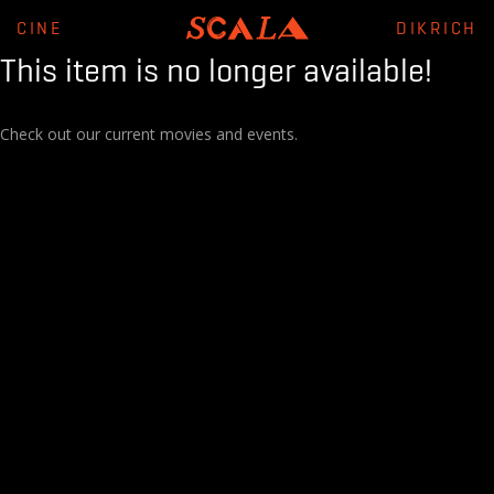
CINE
DIKRICH
This item is no longer available!
Check out our current movies and events.