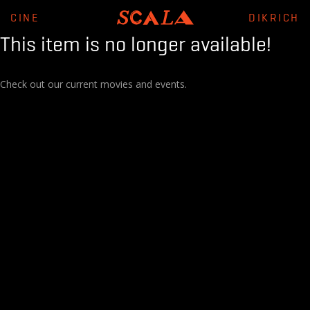
CINE
DIKRICH
This item is no longer available!
Check out our current movies and events.