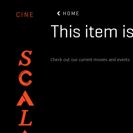
HOME
CINE
This item i
Check out our current movies and events.