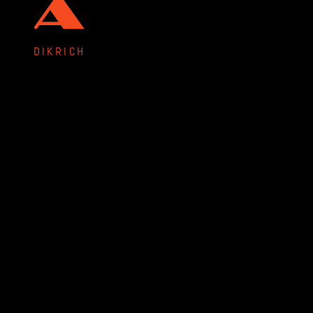
DIKRICH