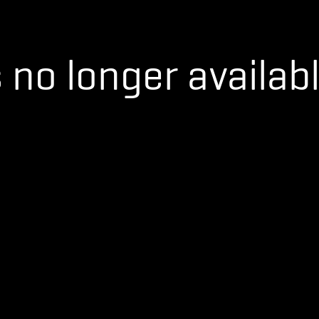
s no longer availabl