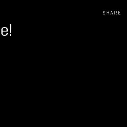
SHARE
e!