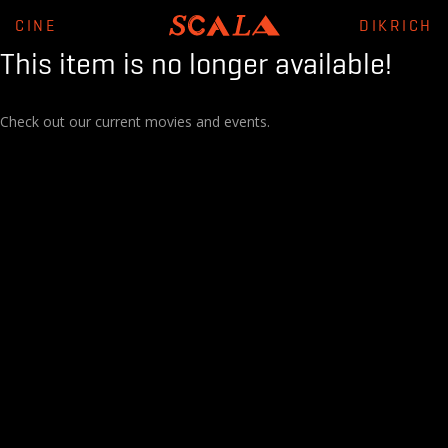
CINE
DIKRICH
This item is no longer available!
Check out our current movies and events.