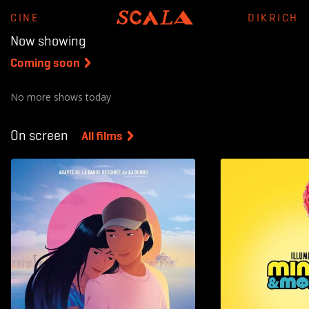
CINE
DIKRICH
Now showing
Coming soon
On screen
All films