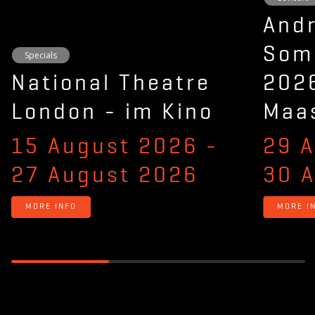
And
Som
Specials
National Theatre
2026
London - im Kino
Maas
15 August 2026
-
29 
27 August 2026
30 
MORE INFO
MORE I