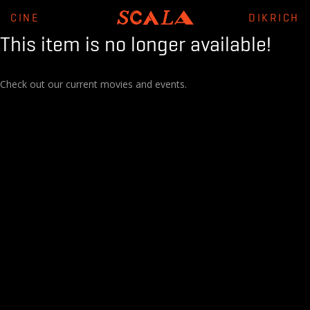
CINE
DIKRICH
This item is no longer available!
Check out our current movies and events.