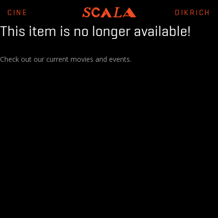
CINE
DIKRICH
This item is no longer available!
Check out our current movies and events.