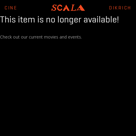
CINE
DIKRICH
This item is no longer available!
Check out our current movies and events.