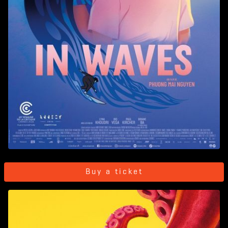
Buy a ticket