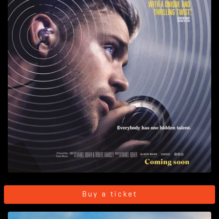
Buy a ticket