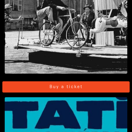
Buy a ticket