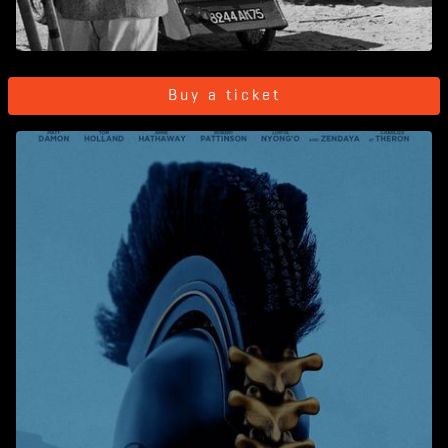
Buy a ticket