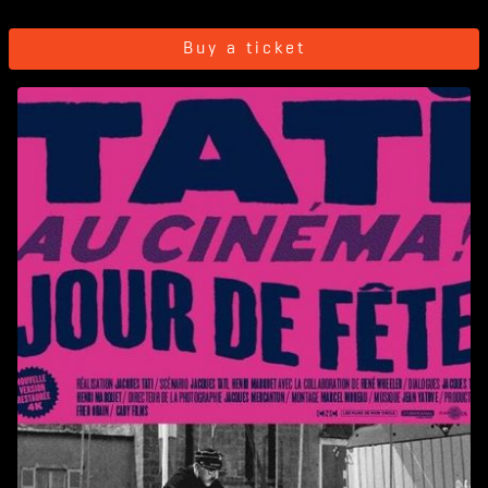
Buy a ticket