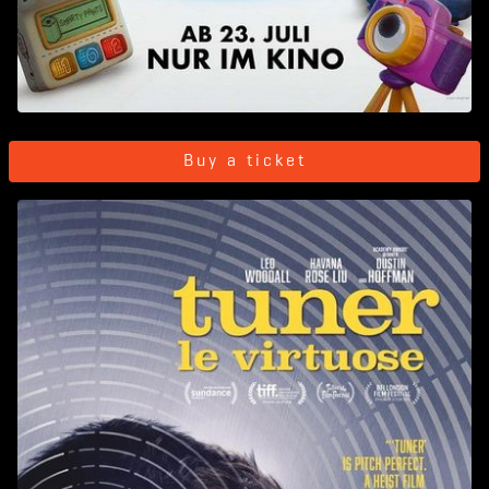
Buy a ticket