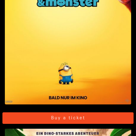
Buy a ticket