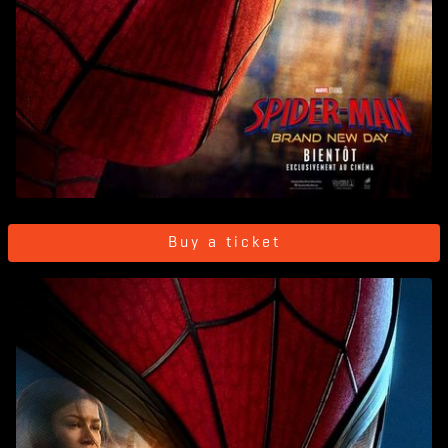
Buy a ticket