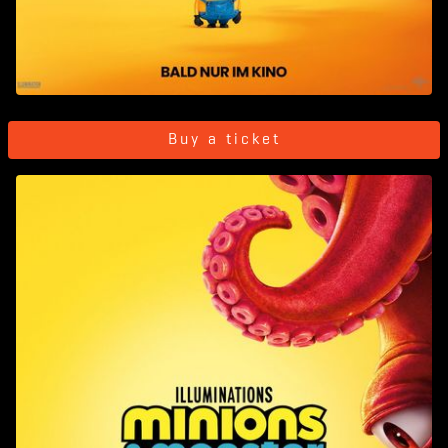
Buy a ticket