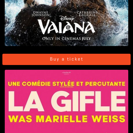
Buy a ticket