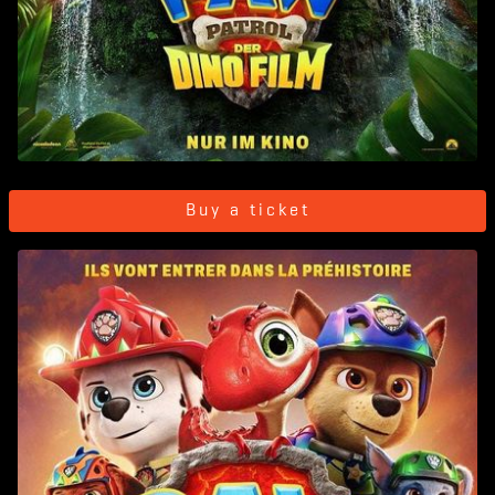
Buy a ticket