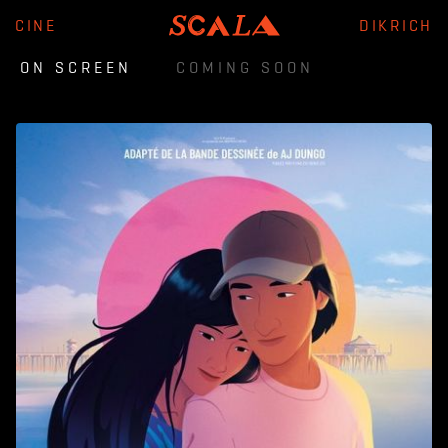
CINE
DIKRICH
ON SCREEN
COMING SOON