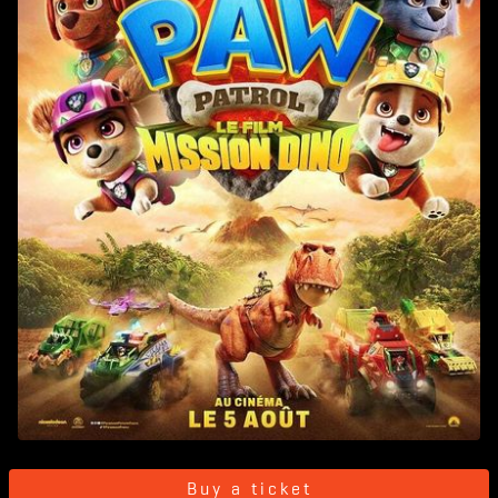
Buy a ticket