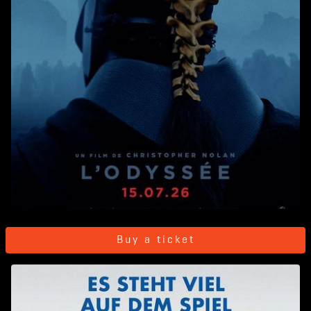
Buy a ticket