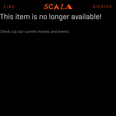
CINE
DIKRICH
This item is no longer available!
Check out our current movies and events.