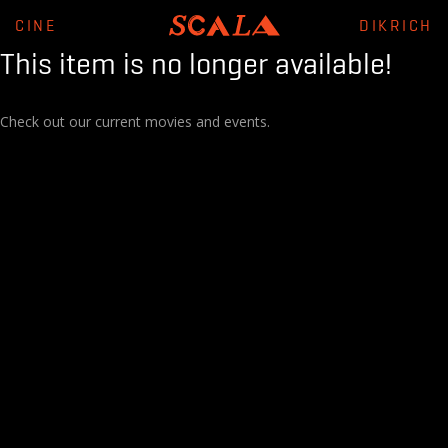
CINE
DIKRICH
This item is no longer available!
Check out our current movies and events.