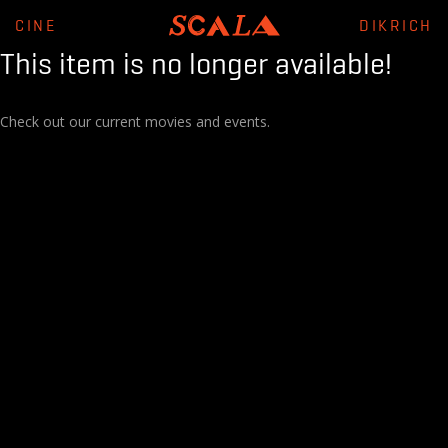
CINE
DIKRICH
This item is no longer available!
Check out our current movies and events.