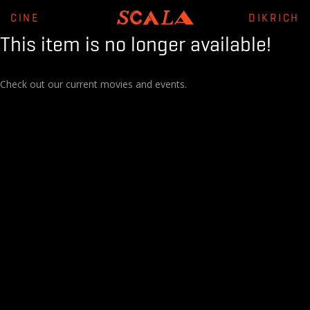
CINE
DIKRICH
This item is no longer available!
Check out our current movies and events.