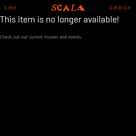
CINE
DIKRICH
This item is no longer available!
Check out our current movies and events.