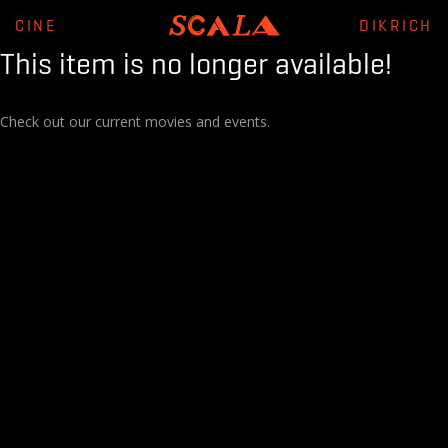
CINE
DIKRICH
This item is no longer available!
Check out our current movies and events.