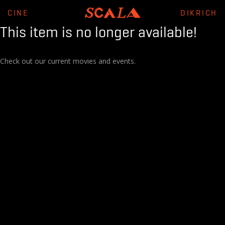
CINE
DIKRICH
This item is no longer available!
Check out our current movies and events.