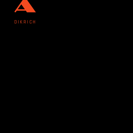
DIKRICH