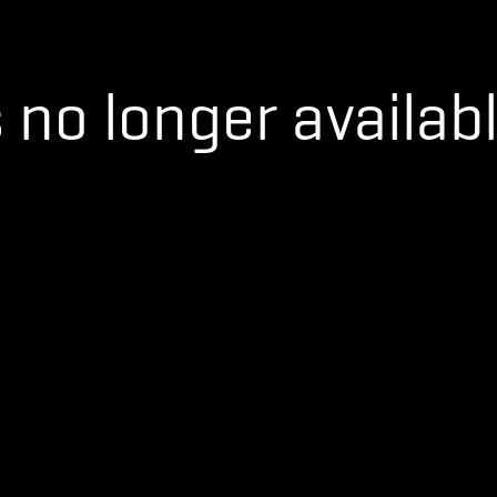
s no longer availabl