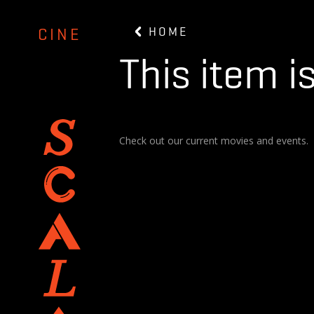
HOME
CINE
This item i
Check out our current movies and events.