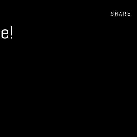
SHARE
e!